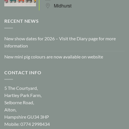
Midhurst
RECENT NEWS
New show dates for 2026 – Visit the Diary page for more
information
New mini pig colours are now available on website
CONTACT INFO
5 The Courtyard,
Hartley Park Farm,
Selborne Road,
Alton,
Hampshire GU34 3HP
Mobile: 0774 2998434