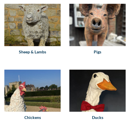
Sheep & Lambs
Pigs
Chickens
Ducks