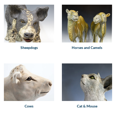
Sheepdogs
Horses and Camels
Cows
Cat & Mouse