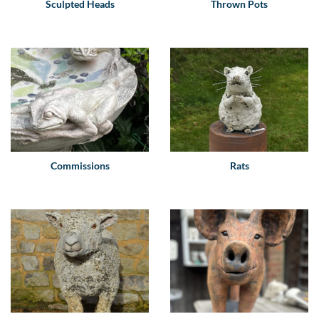
Sculpted Heads
Thrown Pots
Commissions
Rats