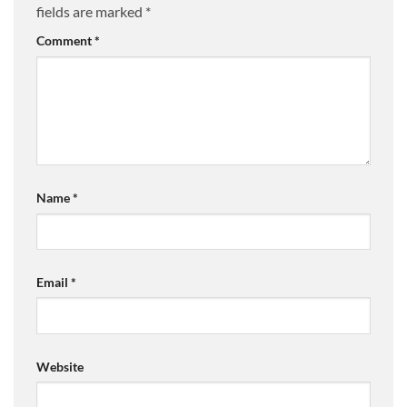
fields are marked
*
Comment
*
Name
*
Email
*
Website