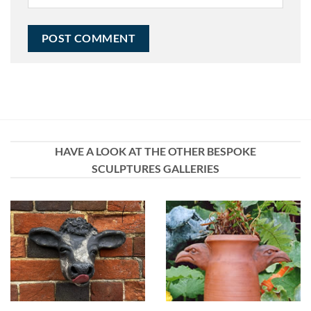
HAVE A LOOK AT THE OTHER BESPOKE
SCULPTURES GALLERIES