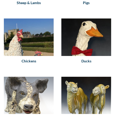
Sheep & Lambs
Pigs
Chickens
Ducks