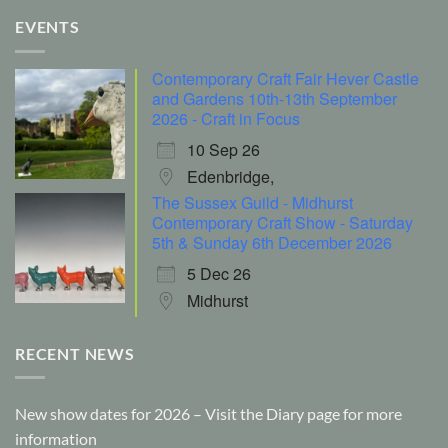
EVENTS
Contemporary Craft Fair Hever Castle
and Gardens 10th-13th September
2026 - Craft in Focus
10 Sep 26
Edenbridge,
The Sussex Guild - Midhurst
Contemporary Craft Show - Saturday
5th & Sunday 6th December 2026
5 Dec 26
Midhurst
RECENT NEWS
New show dates for 2026 – Visit the Diary page for more
information