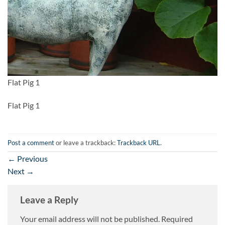
Flat Pig 1
Flat Pig 1
Post a comment
or leave a trackback:
Trackback URL
.
←
Previous
Next
→
Leave a Reply
Your email address will not be published.
Required