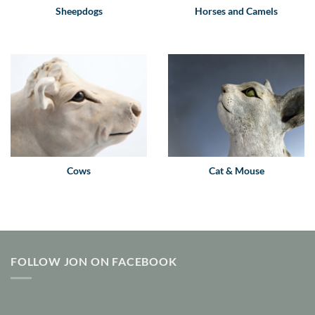
Sheepdogs
Horses and Camels
Cows
Cat & Mouse
FOLLOW JON ON FACEBOOK