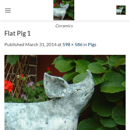
Skip
to
content
Ceramics
Flat Pig 1
Published
March 31, 2014
at
598 × 586
in
Pigs