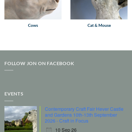
Cows
Cat & Mouse
FOLLOW JON ON FACEBOOK
EVENTS
Contemporary Craft Fair Hever Castle
and Gardens 10th-13th September
2026 - Craft in Focus
10 Sep 26