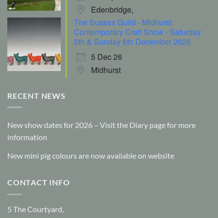
Edenbridge,
The Sussex Guild - Midhurst
Contemporary Craft Show - Saturday
5th & Sunday 6th December 2026
5 Dec 26
Midhurst
RECENT NEWS
New show dates for 2026 – Visit the Diary page for more
information
New mini pig colours are now available on website
CONTACT INFO
5 The Courtyard,