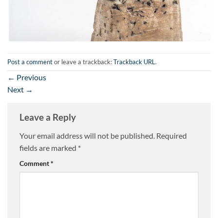
Post a comment
or leave a trackback:
Trackback URL
.
←
Previous
Next
→
Leave a Reply
Your email address will not be published.
Required
fields are marked
*
Comment
*