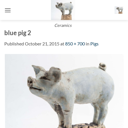
Skip
to
content
Ceramics
blue pig 2
Published
October 21, 2015
at
850 × 700
in
Pigs