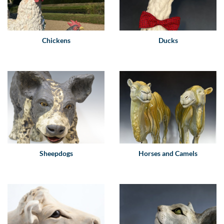
Chickens
Ducks
Sheepdogs
Horses and Camels