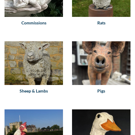
Commissions
Rats
Sheep & Lambs
Pigs