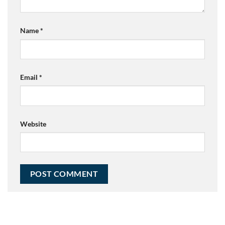
Name
*
Email
*
Website