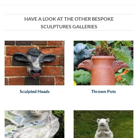
HAVE A LOOK AT THE OTHER BESPOKE
SCULPTURES GALLERIES
Sculpted Heads
Thrown Pots