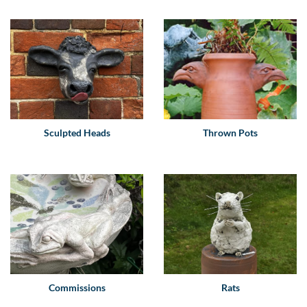
Sculpted Heads
Thrown Pots
Commissions
Rats