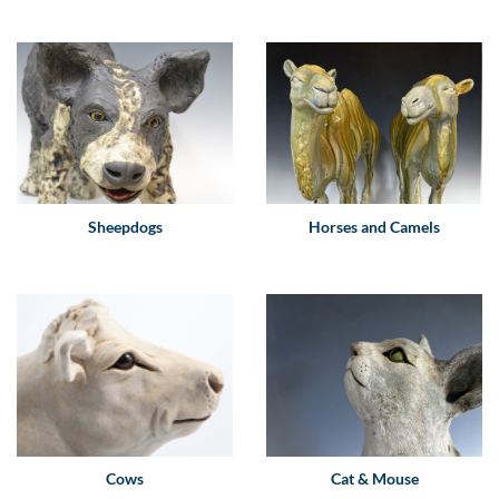
Sheepdogs
Horses and Camels
Cows
Cat & Mouse