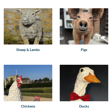
Sheep & Lambs
Pigs
Chickens
Ducks