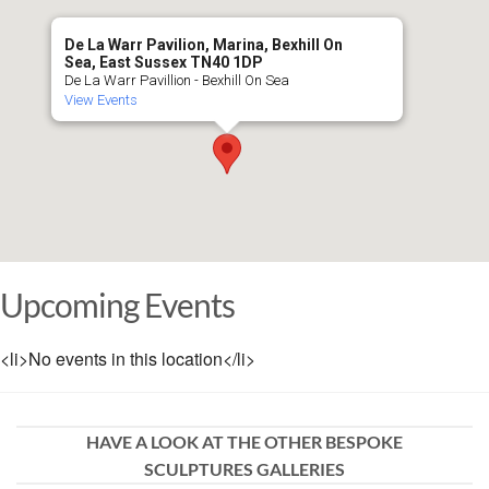
De La Warr Pavilion, Marina, Bexhill On
Sea, East Sussex TN40 1DP
De La Warr Pavillion - Bexhill On Sea
View Events
Upcoming Events
<li>No events in this location</li>
HAVE A LOOK AT THE OTHER BESPOKE
SCULPTURES GALLERIES