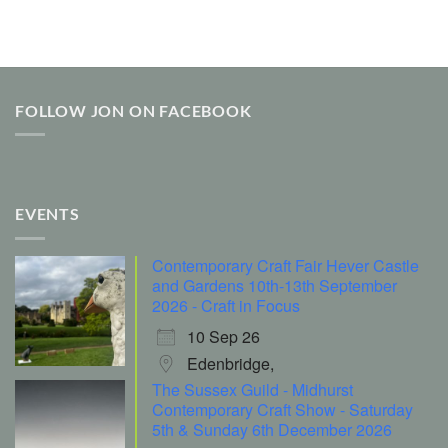
FOLLOW JON ON FACEBOOK
EVENTS
Contemporary Craft Fair Hever Castle
and Gardens 10th-13th September
2026 - Craft in Focus
10 Sep 26
Edenbridge,
The Sussex Guild - Midhurst
Contemporary Craft Show - Saturday
5th & Sunday 6th December 2026