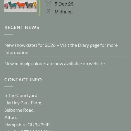
5 Dec 26
Midhurst
RECENT NEWS
New show dates for 2026 – Visit the Diary page for more
information
New mini pig colours are now available on website
CONTACT INFO
5 The Courtyard,
Hartley Park Farm,
Selborne Road,
Alton,
Hampshire GU34 3HP