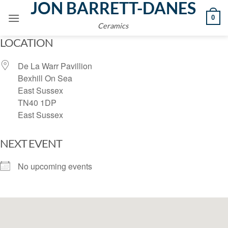
JON BARRETT-DANES
Skip
0
to
Ceramics
content
LOCATION
De La Warr Pavillion
Bexhill On Sea
East Sussex
TN40 1DP
East Sussex
NEXT EVENT
No upcoming events