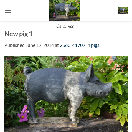
Skip
to
content
Ceramics
New pig 1
Published
June 17, 2014
at
2560 × 1707
in
pigs