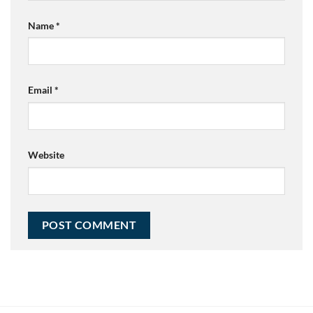
Name
*
Email
*
Website