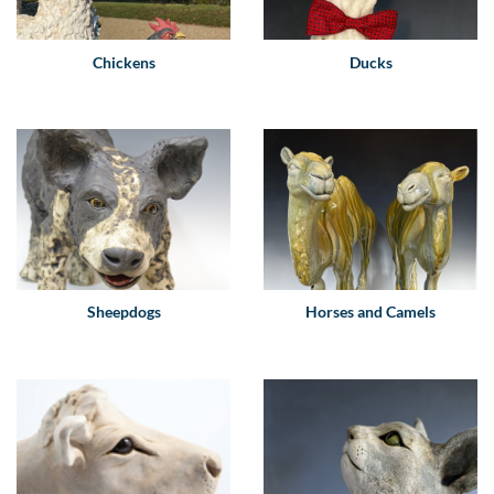
Chickens
Ducks
Sheepdogs
Horses and Camels