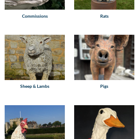
Commissions
Rats
Sheep & Lambs
Pigs