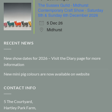
The Sussex Guild - Midhurst
Contemporary Craft Show - Saturday
5th & Sunday 6th December 2026
5 Dec 26
Midhurst
RECENT NEWS
New show dates for 2026 – Visit the Diary page for more
information
New mini pig colours are now available on website
CONTACT INFO
5 The Courtyard,
Hartley Park Farm,