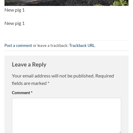
New pig 1
New pig 1
Post a comment
or leave a trackback:
Trackback URL
.
Leave a Reply
Your email address will not be published.
Required
fields are marked
*
Comment
*