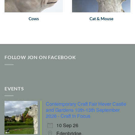
Cows
Cat & Mouse
FOLLOW JON ON FACEBOOK
EVENTS
Contemporary Craft Fair Hever Castle
and Gardens 10th-13th September
2026 - Craft in Focus
10 Sep 26
Edenbridge,