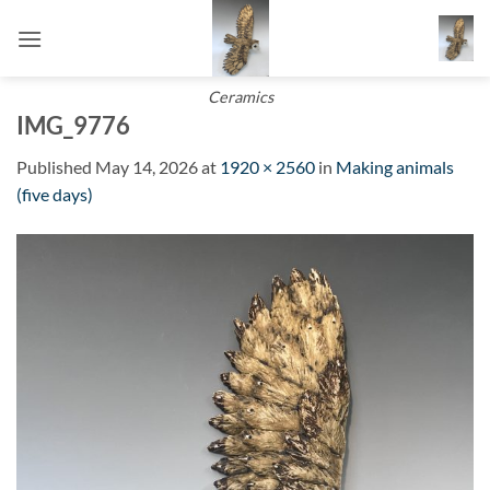
Skip
to
content
Ceramics
IMG_9776
Published
May 14, 2026
at
1920 × 2560
in
Making animals
(five days)