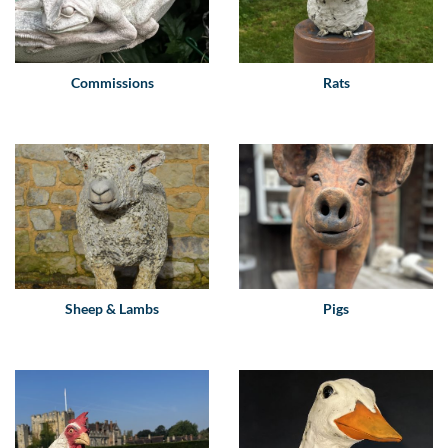
Commissions
Rats
Sheep & Lambs
Pigs