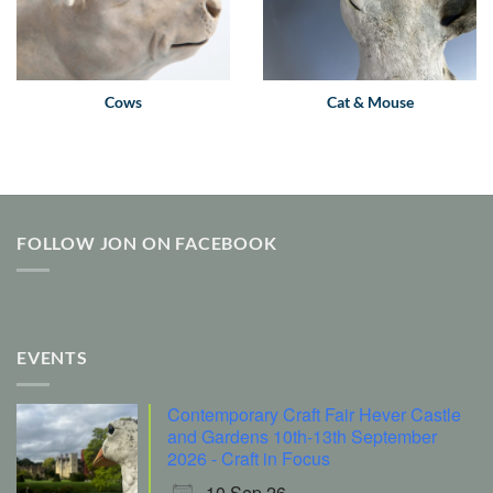
Cows
Cat & Mouse
FOLLOW JON ON FACEBOOK
EVENTS
Contemporary Craft Fair Hever Castle
and Gardens 10th-13th September
2026 - Craft in Focus
10 Sep 26