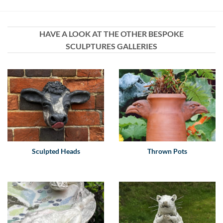
HAVE A LOOK AT THE OTHER BESPOKE
SCULPTURES GALLERIES
Sculpted Heads
Thrown Pots