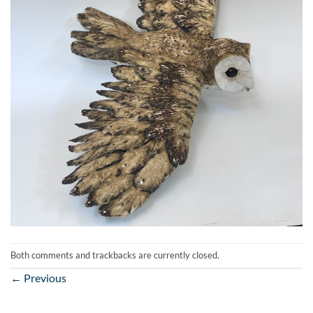
Both comments and trackbacks are currently closed.
←
Previous