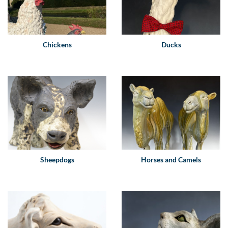
Chickens
Ducks
Sheepdogs
Horses and Camels