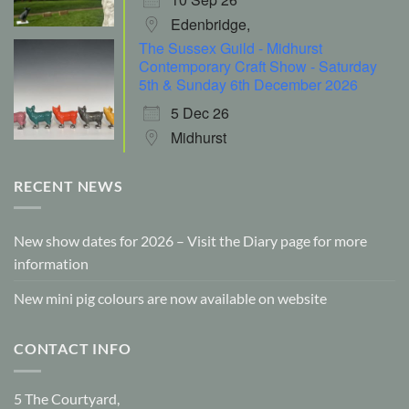
Edenbridge,
The Sussex Guild - Midhurst
Contemporary Craft Show - Saturday
5th & Sunday 6th December 2026
5 Dec 26
Midhurst
RECENT NEWS
New show dates for 2026 – Visit the Diary page for more
information
New mini pig colours are now available on website
CONTACT INFO
5 The Courtyard,