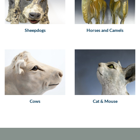
Sheepdogs
Horses and Camels
Cows
Cat & Mouse