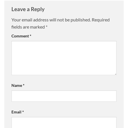
Leave a Reply
Your email address will not be published.
Required
fields are marked
*
Comment
*
Name
*
Email
*