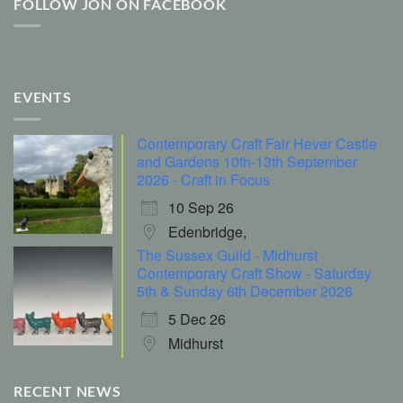
FOLLOW JON ON FACEBOOK
EVENTS
Contemporary Craft Fair Hever Castle
and Gardens 10th-13th September
2026 - Craft in Focus
10 Sep 26
Edenbridge,
The Sussex Guild - Midhurst
Contemporary Craft Show - Saturday
5th & Sunday 6th December 2026
5 Dec 26
Midhurst
RECENT NEWS