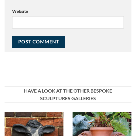
Website
HAVE A LOOK AT THE OTHER BESPOKE
SCULPTURES GALLERIES