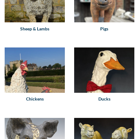
Sheep & Lambs
Pigs
Chickens
Ducks