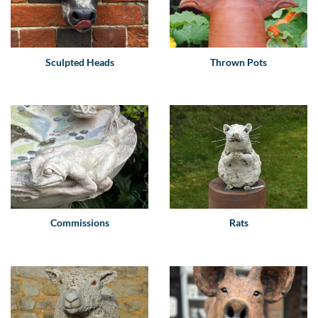
Sculpted Heads
Thrown Pots
Commissions
Rats