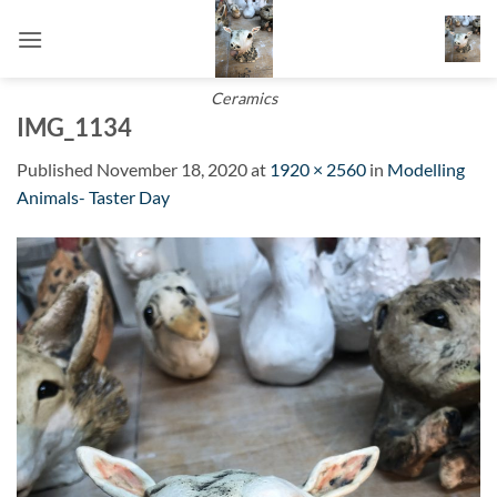
Skip
to
content
Ceramics
IMG_1134
Published
November 18, 2020
at
1920 × 2560
in
Modelling
Animals- Taster Day