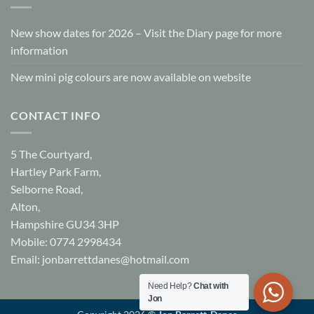
New show dates for 2026 – Visit the Diary page for more
information
New mini pig colours are now available on website
CONTACT INFO
5 The Courtyard,
Hartley Park Farm,
Selborne Road,
Alton,
Hampshire GU34 3HP
Mobile: 0774 2998434
Email:
jonbarrettdanes@hotmail.com
Need Help?
Chat with
Jon