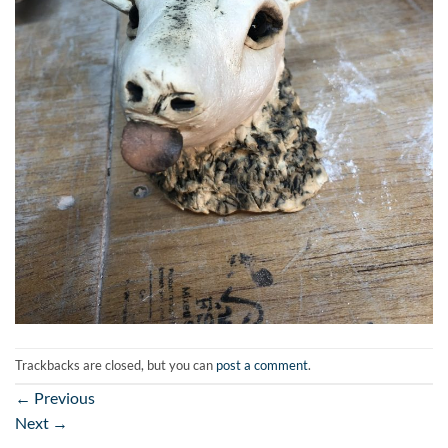
Trackbacks are closed, but you can
post a comment
.
←
Previous
Next
→