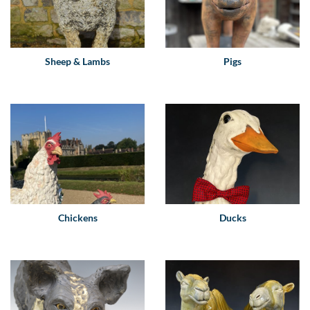
Sheep & Lambs
Pigs
Chickens
Ducks