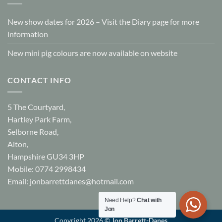
New show dates for 2026 – Visit the Diary page for more
information
New mini pig colours are now available on website
CONTACT INFO
5 The Courtyard,
Hartley Park Farm,
Selborne Road,
Alton,
Hampshire GU34 3HP
Mobile: 0774 2998434
Email:
jonbarrettdanes@hotmail.com
Need Help?
Chat with
Jon
Copyright 2026 ©
Jon Barrett-Danes