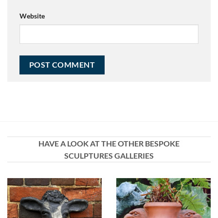
Website
HAVE A LOOK AT THE OTHER BESPOKE
SCULPTURES GALLERIES