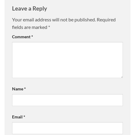
Leave a Reply
Your email address will not be published.
Required
fields are marked
*
Comment
*
Name
*
Email
*