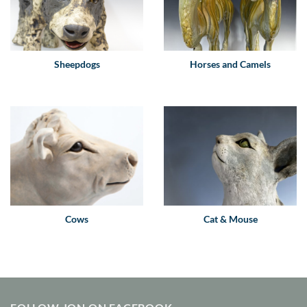
Sheepdogs
Horses and Camels
Cows
Cat & Mouse