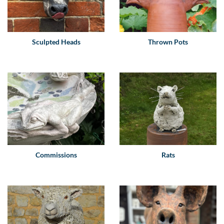
Sculpted Heads
Thrown Pots
Commissions
Rats