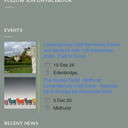
FOLLOW JON ON FACEBOOK
EVENTS
Contemporary Craft Fair Hever Castle
and Gardens 10th-13th September
2026 - Craft in Focus
10 Sep 26
Edenbridge,
The Sussex Guild - Midhurst
Contemporary Craft Show - Saturday
5th & Sunday 6th December 2026
5 Dec 26
Midhurst
RECENT NEWS