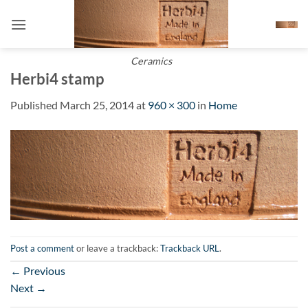
Skip
to
content
Ceramics
Herbi4 stamp
Published
March 25, 2014
at
960 × 300
in
Home
Post a comment
or leave a trackback:
Trackback URL
.
←
Previous
Next
→