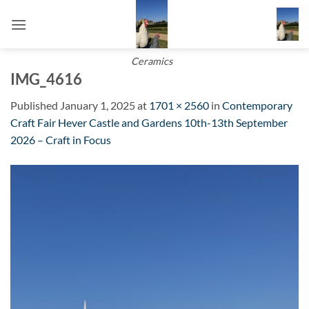
Skip
to
content
Ceramics
IMG_4616
Published
January 1, 2025
at
1701 × 2560
in
Contemporary
Craft Fair Hever Castle and Gardens 10th-13th September
2026 – Craft in Focus