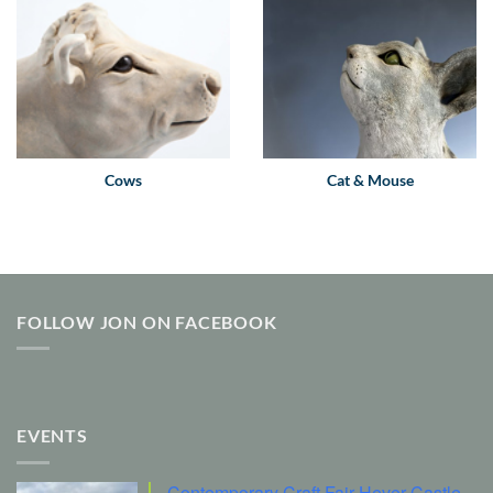
Cows
Cat & Mouse
FOLLOW JON ON FACEBOOK
EVENTS
Contemporary Craft Fair Hever Castle