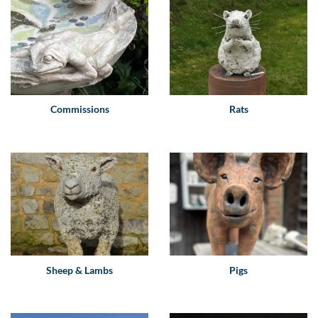
Commissions
Rats
Sheep & Lambs
Pigs