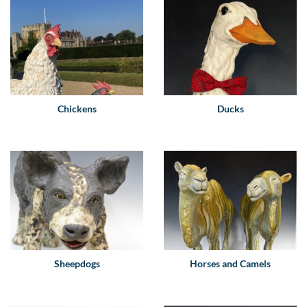
Chickens
Ducks
Sheepdogs
Horses and Camels