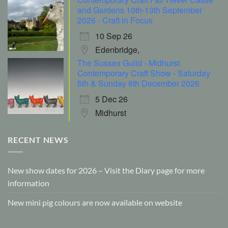
and Gardens 10th-13th September
2026 - Craft in Focus
10 Sep 26
Edenbridge,
The Sussex Guild - Midhurst
Contemporary Craft Show - Saturday
5th & Sunday 6th December 2026
5 Dec 26
Midhurst
RECENT NEWS
New show dates for 2026 – Visit the Diary page for more
information
New mini pig colours are now available on website