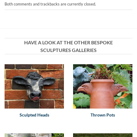
Both comments and trackbacks are currently closed.
HAVE A LOOK AT THE OTHER BESPOKE
SCULPTURES GALLERIES
Sculpted Heads
Thrown Pots