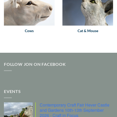
Cows
Cat & Mouse
FOLLOW JON ON FACEBOOK
EVENTS
Contemporary Craft Fair Hever Castle
and Gardens 10th-13th September
2026 - Craft in Focus