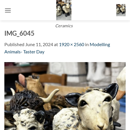
Skip
to
content
Ceramics
IMG_6045
Published
June 11, 2024
at
1920 × 2560
in
Modelling
Animals- Taster Day