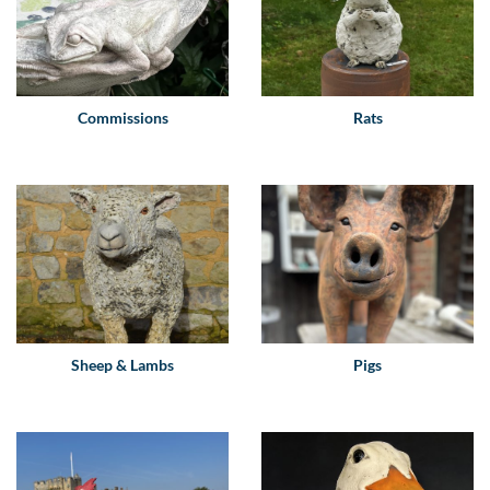
Commissions
Rats
Sheep & Lambs
Pigs