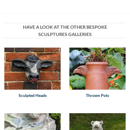
HAVE A LOOK AT THE OTHER BESPOKE
SCULPTURES GALLERIES
Sculpted Heads
Thrown Pots