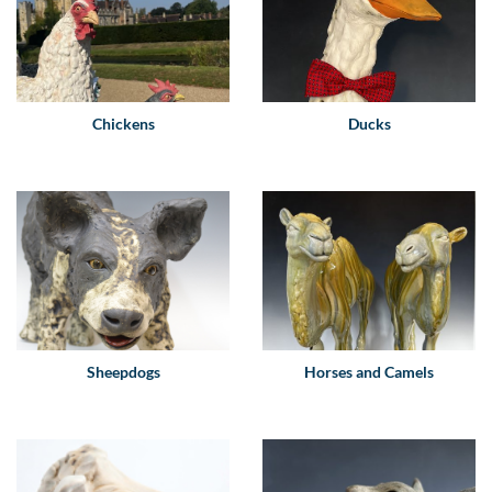
Chickens
Ducks
Sheepdogs
Horses and Camels