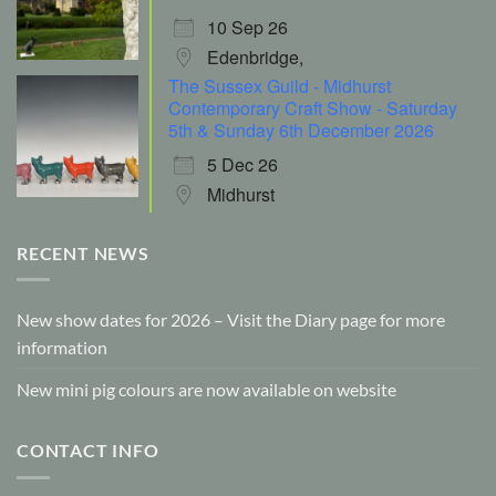
10 Sep 26
Edenbridge,
The Sussex Guild - Midhurst
Contemporary Craft Show - Saturday
5th & Sunday 6th December 2026
5 Dec 26
Midhurst
RECENT NEWS
New show dates for 2026 – Visit the Diary page for more
information
New mini pig colours are now available on website
CONTACT INFO