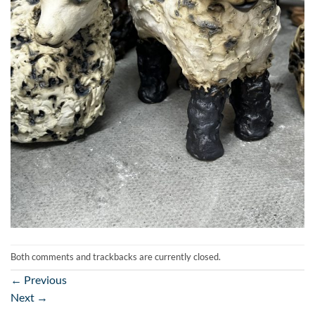
Both comments and trackbacks are currently closed.
←
Previous
Next
→